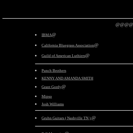
@@@@
@
IBMA
@
California Bluegrass Association
@
Guild of American Luthiers
Punch Brothers
KENNY AND AMANDA SMITH
@
Grant Gordy
Mipso
Josh Williams
@
Gruhn Guitars ( Nashville TN )